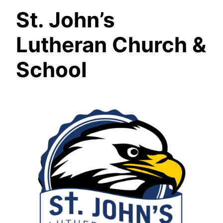
St. John’s
Lutheran Church &
School