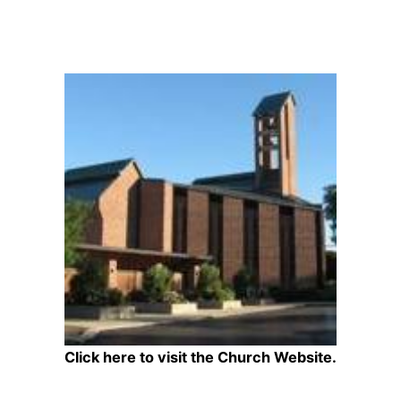
Click here to visit the Church Website.